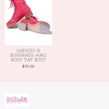
CAPEZIO &
BUNHEADS A962
ROXY TAP BOOT
$353.00