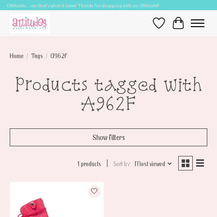
Attitudes.....cuz that's what it takes! Thanks for shopping with an Attitude!!
Wish List
Cart
Home
/
Tags
/
A962F
Products tagged with
A962F
Show filters
1 products
Sort by
Most viewed