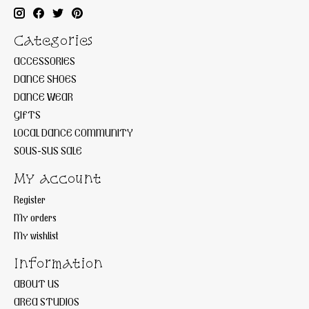
Categories
ACCESSORIES
DANCE SHOES
DANCE WEAR
GIFTS
LOCAL DANCE COMMUNITY
SOUS-SUS SALE
My account
Register
My orders
My wishlist
Information
ABOUT US
AREA STUDIOS