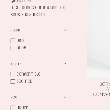
GIFTS
(294)
LOCAL DANCE COMMUNITY
(0)
SOUS-SUS SALE
(31)
COLOR
PINK
NUDE
TIGHTS
CONVERTIBLE
SEAMED
BOD
A
CONVER
SIZE
ADULT