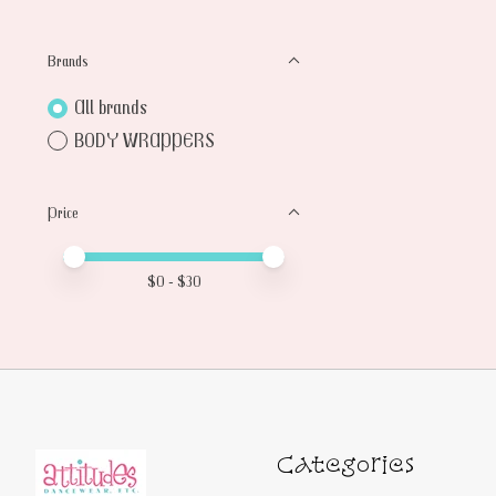
Brands
All brands
BODY WRAPPERS
Price
Price minimum value
Price maximum value
$
0
- $
30
Categories