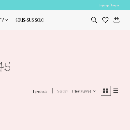
Sign up / Log in
TY
SOUS-SUS SALE
45
Sort by
Most viewed
1 products