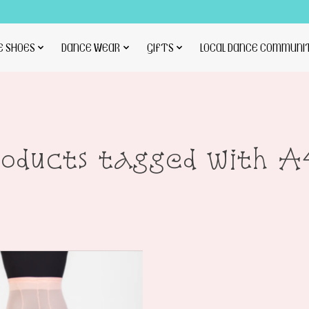
E SHOES
DANCE WEAR
GIFTS
LOCAL DANCE COMMUNI
roducts tagged with A