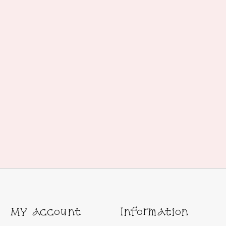
My account
Information