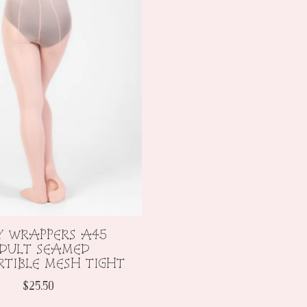
Y WRAPPERS A45
DULT SEAMED
TIBLE MESH TIGHT
$25.50