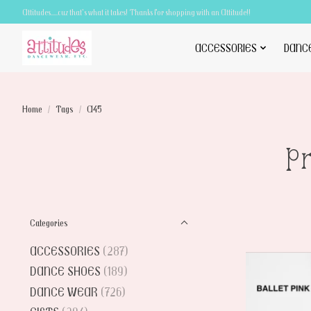
Attitudes.....cuz that's what it takes! Thanks for shopping with an Attitude!!
ACCESSORIES
DANC
Home
/
Tags
/
A45
P
Categories
ACCESSORIES
(287)
DANCE SHOES
(189)
DANCE WEAR
(726)