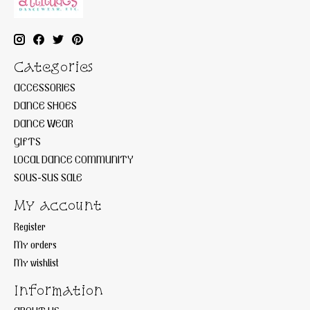
Categories
ACCESSORIES
DANCE SHOES
DANCE WEAR
GIFTS
LOCAL DANCE COMMUNITY
SOUS-SUS SALE
My account
Register
My orders
My wishlist
Information