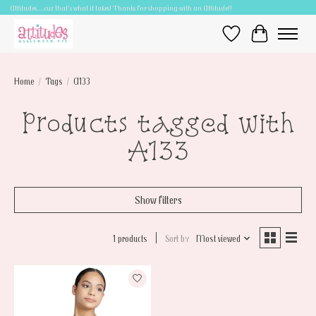
Attitudes.....cuz that's what it takes! Thanks for shopping with an Attitude!!
Wish List
Cart
Home
/
Tags
/
A133
Products tagged with
A133
Show filters
1 products
Sort by
Most viewed