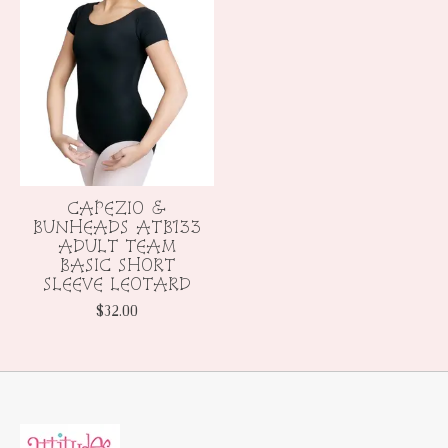
CAPEZIO &
BUNHEADS ATB133
ADULT TEAM
BASIC SHORT
SLEEVE LEOTARD
$32.00