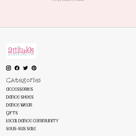
Categories
ACCESSORIES
DANCE SHOES
DANCE WEAR
GIFTS
LOCAL DANCE COMMUNITY
SOUS-SUS SALE