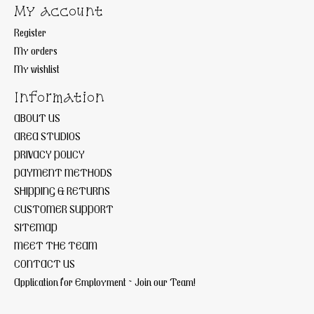
My account
Register
My orders
My wishlist
Information
ABOUT US
AREA STUDIOS
PRIVACY POLICY
PAYMENT METHODS
SHIPPING & RETURNS
CUSTOMER SUPPORT
SITEMAP
MEET THE TEAM
CONTACT US
Application for Employment ~ Join our Team!