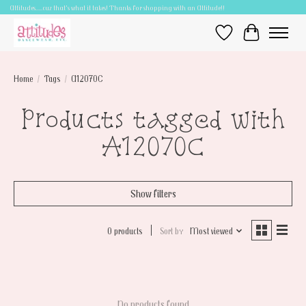
Attitudes.....cuz that's what it takes! Thanks for shopping with an Attitude!!
Wish List
Cart
Home
/
Tags
/
A12070C
Products tagged with
A12070C
Show filters
0 products
Sort by
Most viewed
No products found