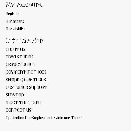
My account
Register
My orders
My wishlist
Information
ABOUT US
AREA STUDIOS
PRIVACY POLICY
PAYMENT METHODS
SHIPPING & RETURNS
CUSTOMER SUPPORT
SITEMAP
MEET THE TEAM
CONTACT US
Application for Employment ~ Join our Team!