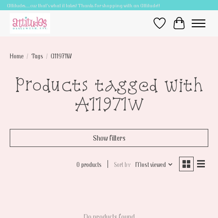
Attitudes.....cuz that's what it takes! Thanks for shopping with an Attitude!!
Wish List
Cart
Home
/
Tags
/
A11971W
Products tagged with
A11971W
Show filters
0 products
Sort by
Most viewed
No products found