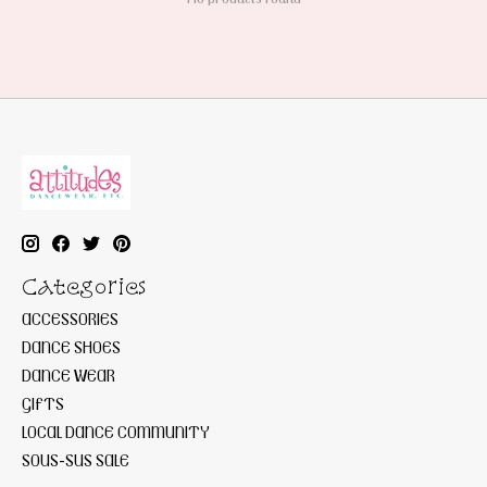
Categories
ACCESSORIES
DANCE SHOES
DANCE WEAR
GIFTS
LOCAL DANCE COMMUNITY
SOUS-SUS SALE