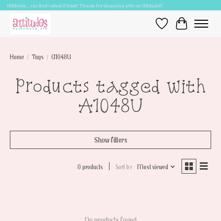
Attitudes.....cuz that's what it takes! Thanks for shopping with an Attitude!!
Wish List
Cart
Home
/
Tags
/
A1048U
Products tagged with
A1048U
Show filters
0 products
Sort by
Most viewed
No products found