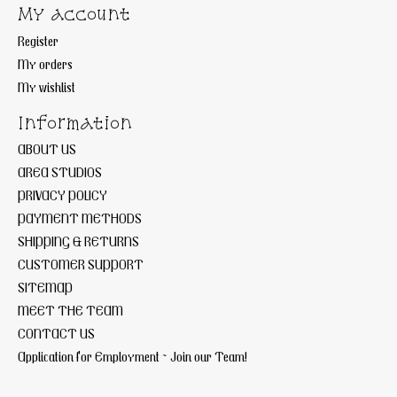
My account
Register
My orders
My wishlist
Information
ABOUT US
AREA STUDIOS
PRIVACY POLICY
PAYMENT METHODS
SHIPPING & RETURNS
CUSTOMER SUPPORT
SITEMAP
MEET THE TEAM
CONTACT US
Application for Employment ~ Join our Team!