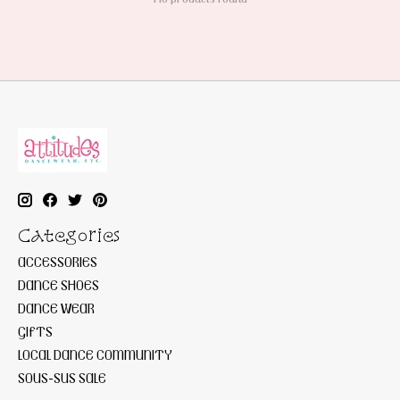
Categories
ACCESSORIES
DANCE SHOES
DANCE WEAR
GIFTS
LOCAL DANCE COMMUNITY
SOUS-SUS SALE