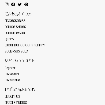
Categories
ACCESSORIES
DANCE SHOES
DANCE WEAR
GIFTS
LOCAL DANCE COMMUNITY
SOUS-SUS SALE
My account
Register
My orders
My wishlist
Information
ABOUT US
AREA STUDIOS