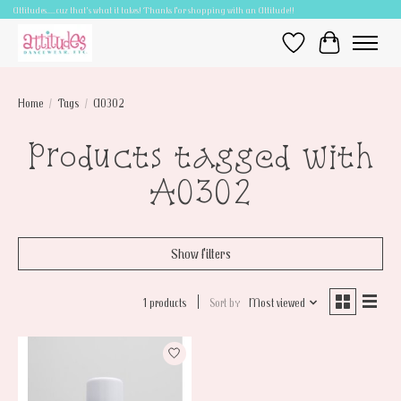
Attitudes.....cuz that's what it takes! Thanks for shopping with an Attitude!!
Wish List
Cart
Home
/
Tags
/
A0302
Products tagged with
A0302
Show filters
1 products
Sort by
Most viewed