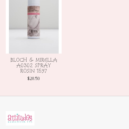
BLOCH & MIRELLA
A0302 SPRAY
ROSIN 1597
$28.50