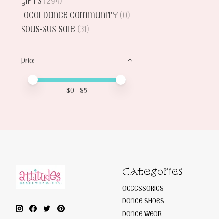
GIFTS
(294)
LOCAL DANCE COMMUNITY
(0)
SOUS-SUS SALE
(31)
Price
Price minimum value
Price maximum value
$
0
- $
5
Categories
ACCESSORIES
DANCE SHOES
DANCE WEAR