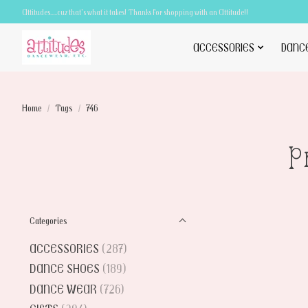
Attitudes.....cuz that's what it takes! Thanks for shopping with an Attitude!!
ACCESSORIES
DANC
Home
/
Tags
/
746
P
Categories
ACCESSORIES
(287)
DANCE SHOES
(189)
DANCE WEAR
(726)