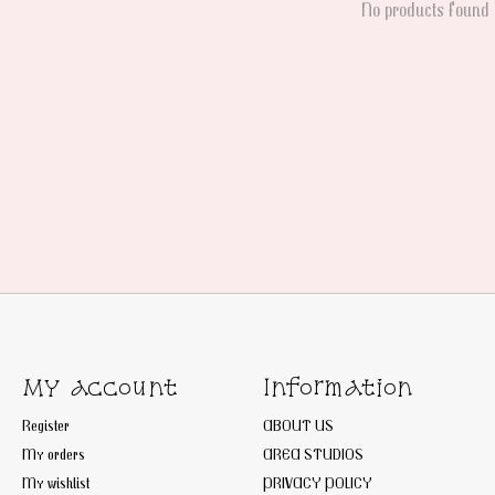
No products found
My account
Information
Register
ABOUT US
My orders
AREA STUDIOS
My wishlist
PRIVACY POLICY