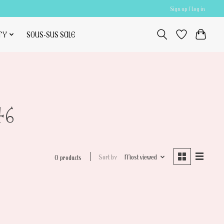
Sign up / Log in
TY
SOUS-SUS SALE
46
Sort by
Most viewed
0 products