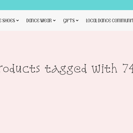
E SHOES
DANCE WEAR
GIFTS
LOCAL DANCE COMMUNI
roducts tagged with 7