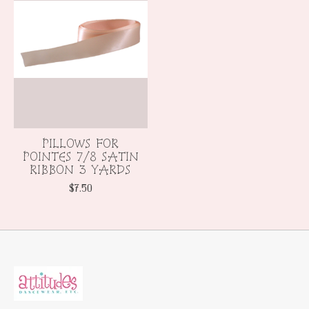
PILLOWS FOR
POINTES 7/8 SATIN
RIBBON 3 YARDS
$7.50