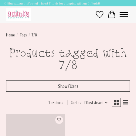
Attitudes.....cuz that's what it takes! Thanks for shopping with an Attitude!!
Wish List
Cart
Home
/
Tags
/
7/8
Products tagged with
7/8
Show filters
1 products
Sort by
Most viewed