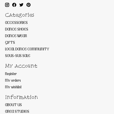
Categories
ACCESSORIES
DANCE SHOES
DANCE WEAR
GIFTS
LOCAL DANCE COMMUNITY
SOUS-SUS SALE
My account
Register
My orders
My wishlist
Information
ABOUT US
AREA STUDIOS