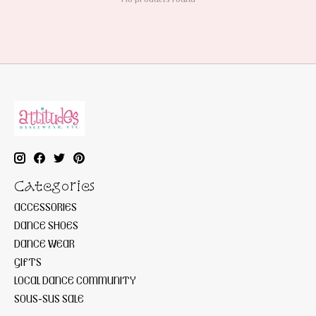
Categories
ACCESSORIES
DANCE SHOES
DANCE WEAR
GIFTS
LOCAL DANCE COMMUNITY
SOUS-SUS SALE