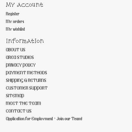
My account
Register
My orders
My wishlist
Information
ABOUT US
AREA STUDIOS
PRIVACY POLICY
PAYMENT METHODS
SHIPPING & RETURNS
CUSTOMER SUPPORT
SITEMAP
MEET THE TEAM
CONTACT US
Application for Employment ~ Join our Team!