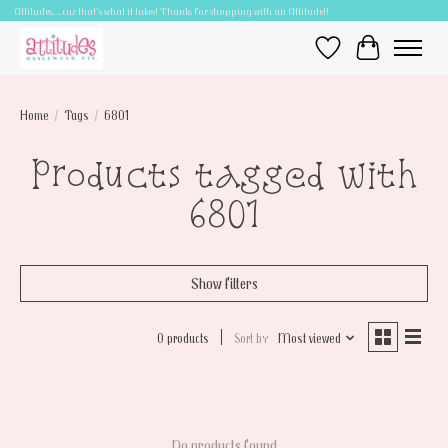
Attitudes.....cuz that's what it takes! Thanks for shopping with an Attitude!!
Wish List
Cart
Home
/
Tags
/
6801
Products tagged with
6801
Show filters
0 products
Sort by
Most viewed
No products found