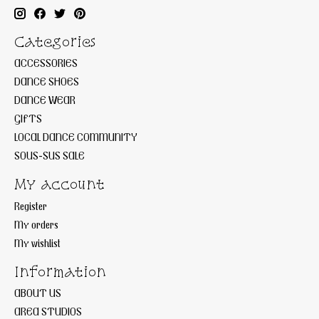
Categories
ACCESSORIES
DANCE SHOES
DANCE WEAR
GIFTS
LOCAL DANCE COMMUNITY
SOUS-SUS SALE
My account
Register
My orders
My wishlist
Information
ABOUT US
AREA STUDIOS