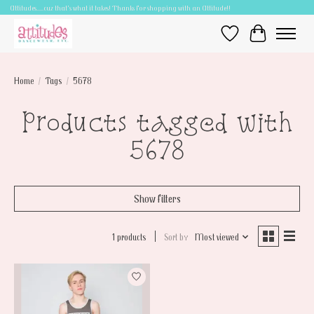
Attitudes.....cuz that's what it takes! Thanks for shopping with an Attitude!!
Wish List
Cart
Home
/
Tags
/
5678
Products tagged with
5678
Show filters
1 products
Sort by
Most viewed