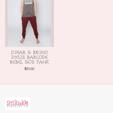
SUGAR & BRUNO
D9328 BARCODE
REBEL 5678 TANK
$19.00