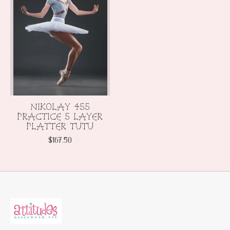
NIKOLAY 455
PRACTICE 5 LAYER
PLATTER TUTU
$167.50