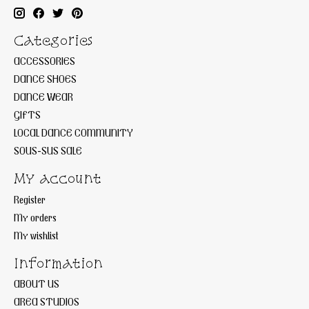
Categories
ACCESSORIES
DANCE SHOES
DANCE WEAR
GIFTS
LOCAL DANCE COMMUNITY
SOUS-SUS SALE
My account
Register
My orders
My wishlist
Information
ABOUT US
AREA STUDIOS