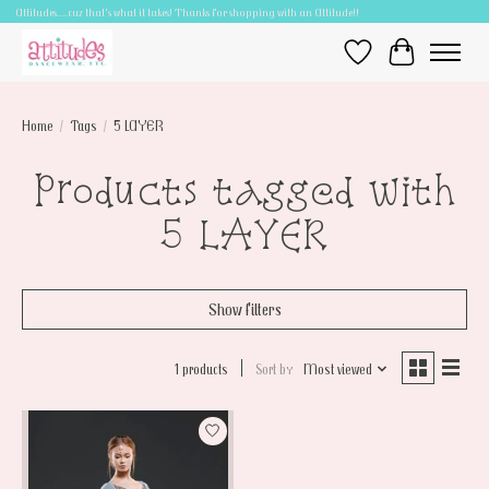
Attitudes.....cuz that's what it takes! Thanks for shopping with an Attitude!!
Wish List
Cart
Home
/
Tags
/
5 LAYER
Products tagged with
5 LAYER
Show filters
1 products
Sort by
Most viewed