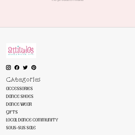
Categories
ACCESSORIES
DANCE SHOES
DANCE WEAR
GIFTS
LOCAL DANCE COMMUNITY
SOUS-SUS SALE