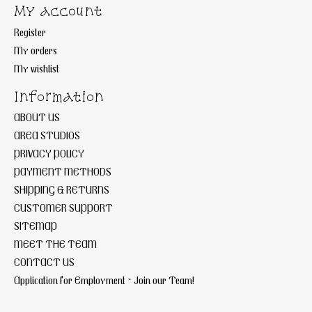
My account
Register
My orders
My wishlist
Information
ABOUT US
AREA STUDIOS
PRIVACY POLICY
PAYMENT METHODS
SHIPPING & RETURNS
CUSTOMER SUPPORT
SITEMAP
MEET THE TEAM
CONTACT US
Application for Employment ~ Join our Team!