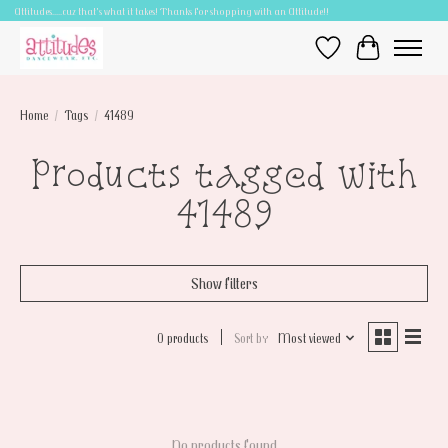
Attitudes.....cuz that's what it takes! Thanks for shopping with an Attitude!!
Wish List
Cart
Home
/
Tags
/
41489
Products tagged with
41489
Show filters
0 products
Sort by
Most viewed
No products found