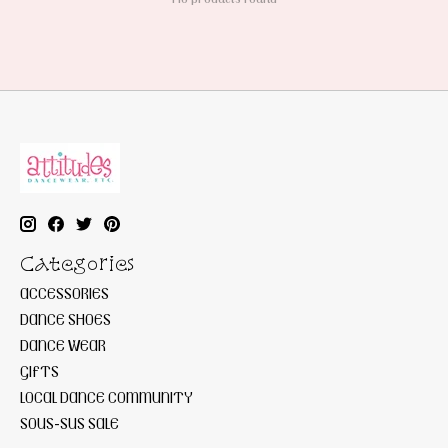
Categories
ACCESSORIES
DANCE SHOES
DANCE WEAR
GIFTS
LOCAL DANCE COMMUNITY
SOUS-SUS SALE