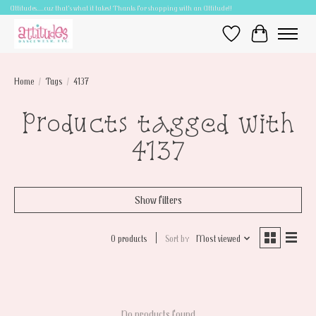
Attitudes.....cuz that's what it takes! Thanks for shopping with an Attitude!!
Wish List
Cart
Home
/
Tags
/
4137
Products tagged with
4137
Show filters
0 products
Sort by
Most viewed
No products found