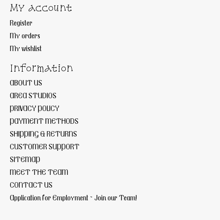
My account
Register
My orders
My wishlist
Information
ABOUT US
AREA STUDIOS
PRIVACY POLICY
PAYMENT METHODS
SHIPPING & RETURNS
CUSTOMER SUPPORT
SITEMAP
MEET THE TEAM
CONTACT US
Application for Employment ~ Join our Team!