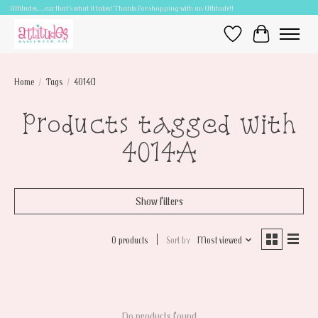
Attitudes.....cuz that's what it takes! Thanks for shopping with an Attitude!!
Wish List
Cart
Home
/
Tags
/
4014A
Products tagged with
4014A
Show filters
0 products
Sort by
Most viewed
No products found