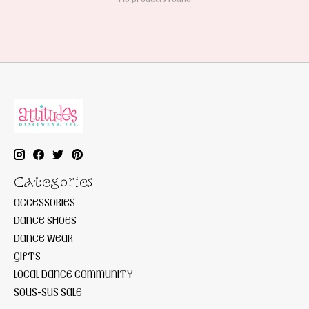
Categories
ACCESSORIES
DANCE SHOES
DANCE WEAR
GIFTS
LOCAL DANCE COMMUNITY
SOUS-SUS SALE