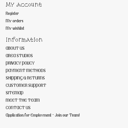
My account
Register
My orders
My wishlist
Information
ABOUT US
AREA STUDIOS
PRIVACY POLICY
PAYMENT METHODS
SHIPPING & RETURNS
CUSTOMER SUPPORT
SITEMAP
MEET THE TEAM
CONTACT US
Application for Employment ~ Join our Team!