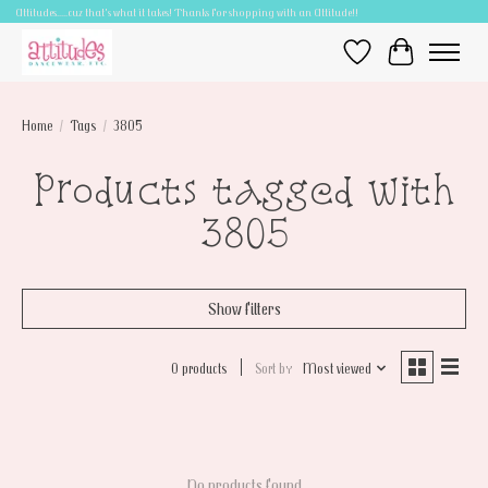
Attitudes.....cuz that's what it takes! Thanks for shopping with an Attitude!!
Wish List
Cart
Home
/
Tags
/
3805
Products tagged with
3805
Show filters
0 products
Sort by
Most viewed
No products found