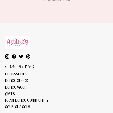
Categories
ACCESSORIES
DANCE SHOES
DANCE WEAR
GIFTS
LOCAL DANCE COMMUNITY
SOUS-SUS SALE