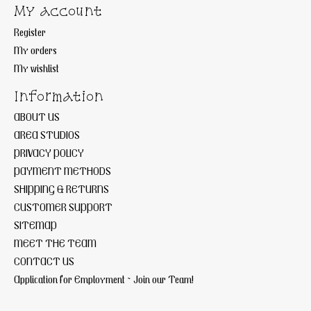
My account
Register
My orders
My wishlist
Information
ABOUT US
AREA STUDIOS
PRIVACY POLICY
PAYMENT METHODS
SHIPPING & RETURNS
CUSTOMER SUPPORT
SITEMAP
MEET THE TEAM
CONTACT US
Application for Employment ~ Join our Team!