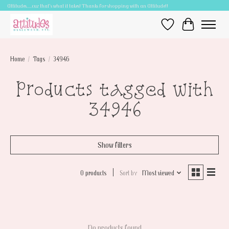
Attitudes.....cuz that's what it takes! Thanks for shopping with an Attitude!!
Wish List
Cart
Home
/
Tags
/
34946
Products tagged with
34946
Show filters
0 products
Sort by
Most viewed
No products found