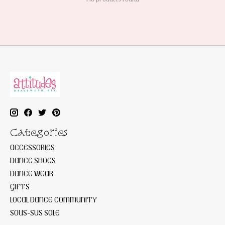
Categories
ACCESSORIES
DANCE SHOES
DANCE WEAR
GIFTS
LOCAL DANCE COMMUNITY
SOUS-SUS SALE