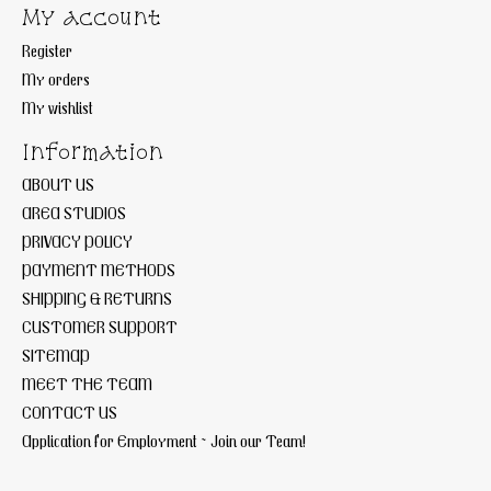
My account
Register
My orders
My wishlist
Information
ABOUT US
AREA STUDIOS
PRIVACY POLICY
PAYMENT METHODS
SHIPPING & RETURNS
CUSTOMER SUPPORT
SITEMAP
MEET THE TEAM
CONTACT US
Application for Employment ~ Join our Team!