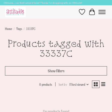
Attitudes.....cuz that's what it takes! Thanks for shopping with an Attitude!!
Wish List
Cart
Home
/
Tags
/
33337C
Products tagged with
33337C
Show filters
0 products
Sort by
Most viewed
No products found