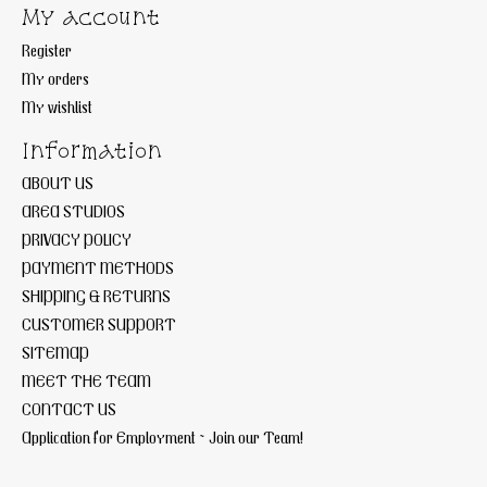
My account
Register
My orders
My wishlist
Information
ABOUT US
AREA STUDIOS
PRIVACY POLICY
PAYMENT METHODS
SHIPPING & RETURNS
CUSTOMER SUPPORT
SITEMAP
MEET THE TEAM
CONTACT US
Application for Employment ~ Join our Team!