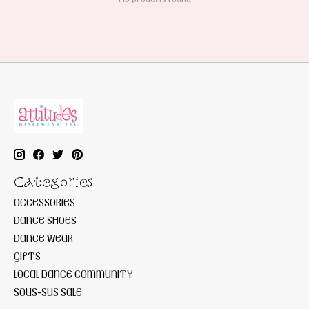
Categories
ACCESSORIES
DANCE SHOES
DANCE WEAR
GIFTS
LOCAL DANCE COMMUNITY
SOUS-SUS SALE