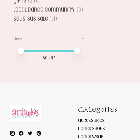
GIFTS
(294)
LOCAL DANCE COMMUNITY
(0)
SOUS-SUS SALE
(31)
Price
Price minimum value
Price maximum value
$
0
- $
5
Categories
ACCESSORIES
DANCE SHOES
DANCE WEAR