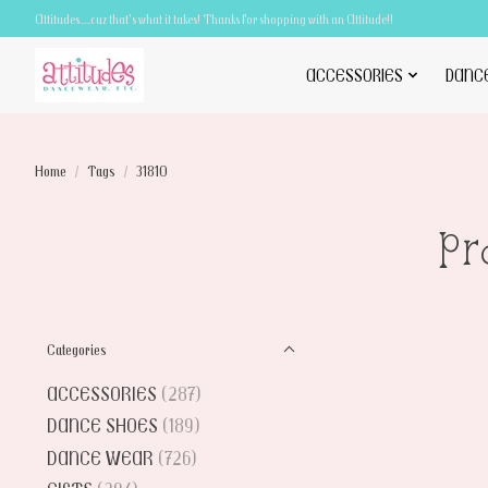
Attitudes.....cuz that's what it takes! Thanks for shopping with an Attitude!!
ACCESSORIES
DANC
Home
/
Tags
/
31810
Pr
Categories
ACCESSORIES
(287)
DANCE SHOES
(189)
DANCE WEAR
(726)