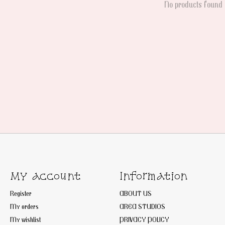
No products found
My account
Information
Register
ABOUT US
My orders
AREA STUDIOS
My wishlist
PRIVACY POLICY