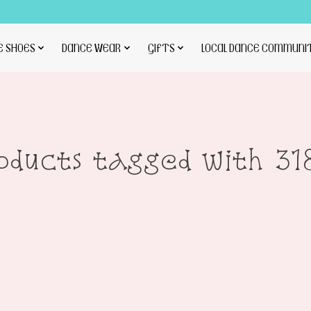
E SHOES
DANCE WEAR
GIFTS
LOCAL DANCE COMMUNI
oducts tagged with 31