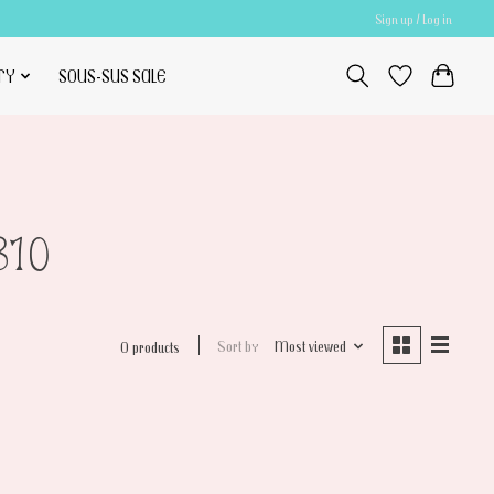
Sign up / Log in
TY
SOUS-SUS SALE
810
Sort by
Most viewed
0 products