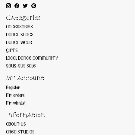
Categories
ACCESSORIES
DANCE SHOES
DANCE WEAR
GIFTS
LOCAL DANCE COMMUNITY
SOUS-SUS SALE
My account
Register
My orders
My wishlist
Information
ABOUT US
AREA STUDIOS