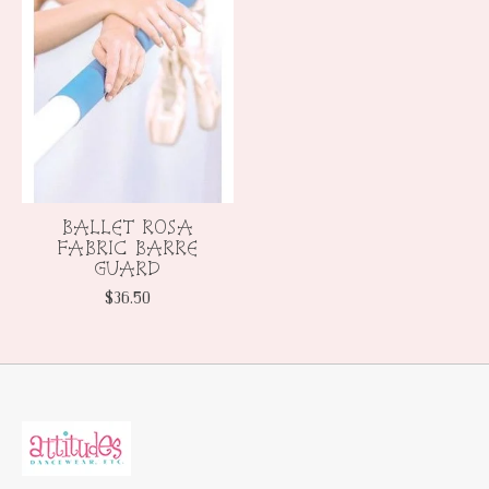
BALLET ROSA
FABRIC BARRE
GUARD
$36.50