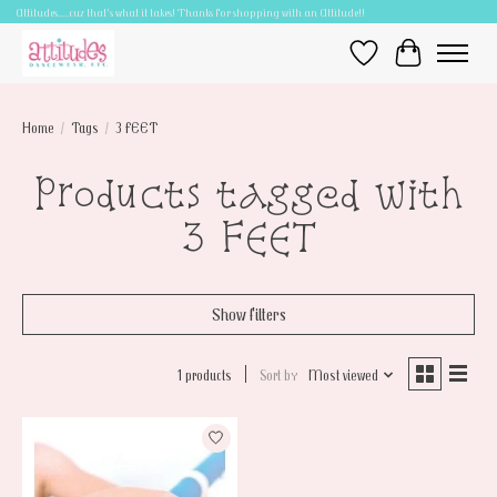
Attitudes.....cuz that's what it takes! Thanks for shopping with an Attitude!!
Wish List
Cart
Home
/
Tags
/
3 FEET
Products tagged with
3 FEET
Show filters
1 products
Sort by
Most viewed