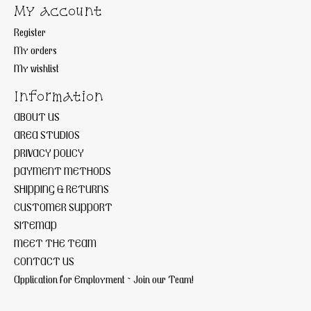
My account
Register
My orders
My wishlist
Information
ABOUT US
AREA STUDIOS
PRIVACY POLICY
PAYMENT METHODS
SHIPPING & RETURNS
CUSTOMER SUPPORT
SITEMAP
MEET THE TEAM
CONTACT US
Application for Employment ~ Join our Team!