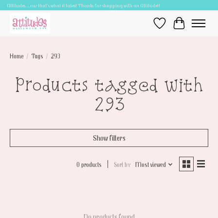
Attitudes.....cuz that's what it takes! Thanks for shopping with an Attitude!!
Wish List
Cart
Home
/
Tags
/
293
Products tagged with
293
Show filters
0 products
Sort by
Most viewed
No products found