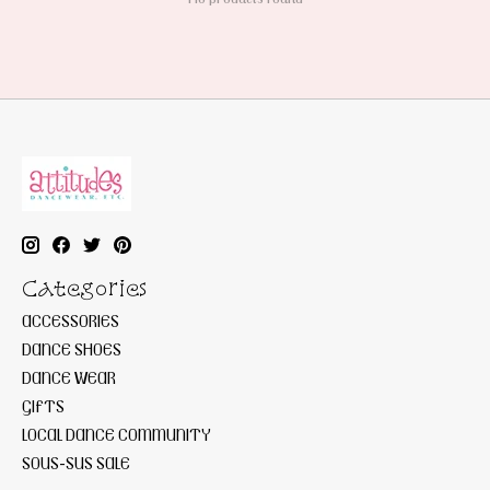
Categories
ACCESSORIES
DANCE SHOES
DANCE WEAR
GIFTS
LOCAL DANCE COMMUNITY
SOUS-SUS SALE