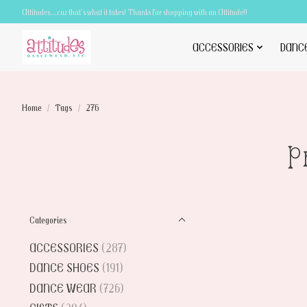
Attitudes.....cuz that's what it takes! Thanks for shopping with an Attitude!!
ACCESSORIES
DANC
Home
/
Tags
/
276
P
Categories
ACCESSORIES
(287)
DANCE SHOES
(191)
DANCE WEAR
(726)