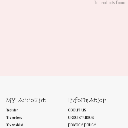
No products found
My account
Information
Register
ABOUT US
My orders
AREA STUDIOS
My wishlist
PRIVACY POLICY