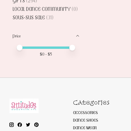
GIFTS
(294)
LOCAL DANCE COMMUNITY
(0)
SOUS-SUS SALE
(31)
Price
Price minimum value
Price maximum value
$
0
- $
5
Categories
ACCESSORIES
DANCE SHOES
DANCE WEAR