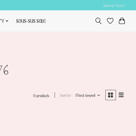
Sign up / Log in
TY
SOUS-SUS SALE
76
Sort by
Most viewed
0 products