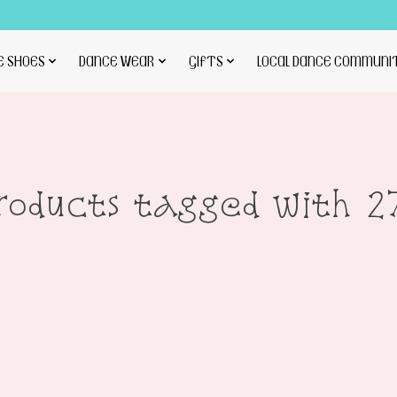
E SHOES
DANCE WEAR
GIFTS
LOCAL DANCE COMMUNI
roducts tagged with 2