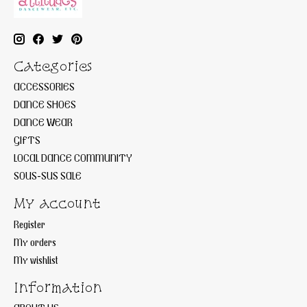
Categories
ACCESSORIES
DANCE SHOES
DANCE WEAR
GIFTS
LOCAL DANCE COMMUNITY
SOUS-SUS SALE
My account
Register
My orders
My wishlist
Information