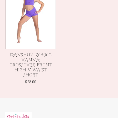
DANSHUZ 26406C
VANNA
CROSSOVER FRONT
HIGH V WAIST
SHORT
$28.00