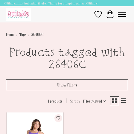
Attitudes.....cuz that's what it takes! Thanks for shopping with an Attitude!!
Wish List
Cart
Home
/
Tags
/
26406C
Products tagged with
26406C
Show filters
1 products
Sort by
Most viewed