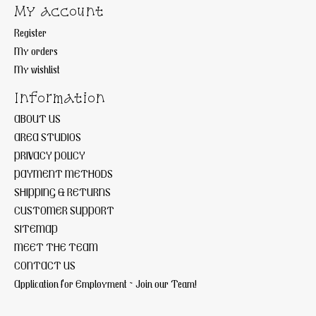
My account
Register
My orders
My wishlist
Information
ABOUT US
AREA STUDIOS
PRIVACY POLICY
PAYMENT METHODS
SHIPPING & RETURNS
CUSTOMER SUPPORT
SITEMAP
MEET THE TEAM
CONTACT US
Application for Employment ~ Join our Team!