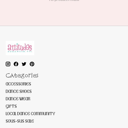
Categories
ACCESSORIES
DANCE SHOES
DANCE WEAR
GIFTS
LOCAL DANCE COMMUNITY
SOUS-SUS SALE