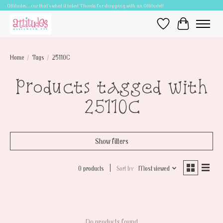
Attitudes.....cuz that's what it takes! Thanks for shopping with an Attitude!!
Wish List
Cart
Home
/
Tags
/
25110C
Products tagged with
25110C
Show filters
0 products
Sort by
Most viewed
No products found