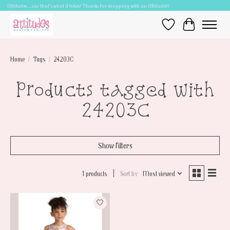
Attitudes.....cuz that's what it takes! Thanks for shopping with an Attitude!!
Wish List
Cart
Home
/
Tags
/
24203C
Products tagged with
24203C
Show filters
1 products
Sort by
Most viewed