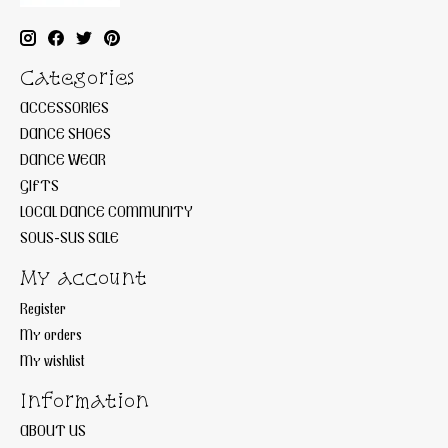
Categories
ACCESSORIES
DANCE SHOES
DANCE WEAR
GIFTS
LOCAL DANCE COMMUNITY
SOUS-SUS SALE
My account
Register
My orders
My wishlist
Information
ABOUT US