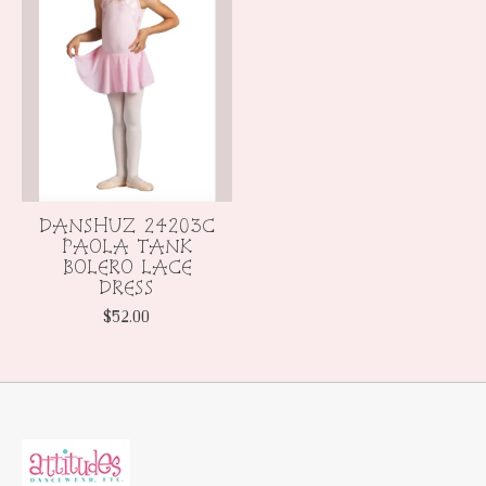
DANSHUZ 24203C
PAOLA TANK
BOLERO LACE
DRESS
$52.00