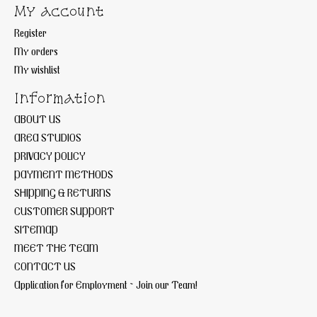
My account
Register
My orders
My wishlist
Information
ABOUT US
AREA STUDIOS
PRIVACY POLICY
PAYMENT METHODS
SHIPPING & RETURNS
CUSTOMER SUPPORT
SITEMAP
MEET THE TEAM
CONTACT US
Application for Employment ~ Join our Team!