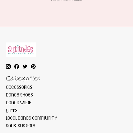
Categories
ACCESSORIES
DANCE SHOES
DANCE WEAR
GIFTS
LOCAL DANCE COMMUNITY
SOUS-SUS SALE