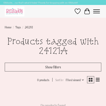
Attitudes.....cuz that's what it takes! Thanks for shopping with an Attitude!!
Wish List
Cart
Home
/
Tags
/
24121A
Products tagged with
24121A
Show filters
0 products
Sort by
Most viewed
No products found