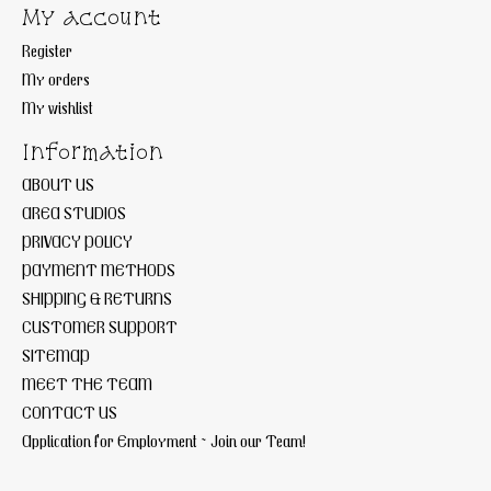
My account
Register
My orders
My wishlist
Information
ABOUT US
AREA STUDIOS
PRIVACY POLICY
PAYMENT METHODS
SHIPPING & RETURNS
CUSTOMER SUPPORT
SITEMAP
MEET THE TEAM
CONTACT US
Application for Employment ~ Join our Team!