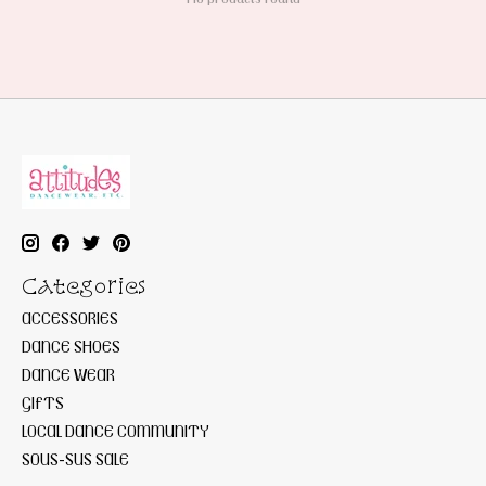
Categories
ACCESSORIES
DANCE SHOES
DANCE WEAR
GIFTS
LOCAL DANCE COMMUNITY
SOUS-SUS SALE