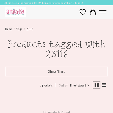
Attitudes.....cuz that's what it takes! Thanks for shopping with an Attitude!!
Wish List
Cart
Home
/
Tags
/
23116
Products tagged with
23116
Show filters
0 products
Sort by
Most viewed
No products found