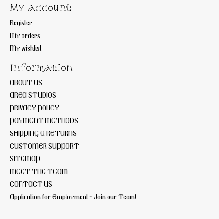
My account
Register
My orders
My wishlist
Information
ABOUT US
AREA STUDIOS
PRIVACY POLICY
PAYMENT METHODS
SHIPPING & RETURNS
CUSTOMER SUPPORT
SITEMAP
MEET THE TEAM
CONTACT US
Application for Employment ~ Join our Team!