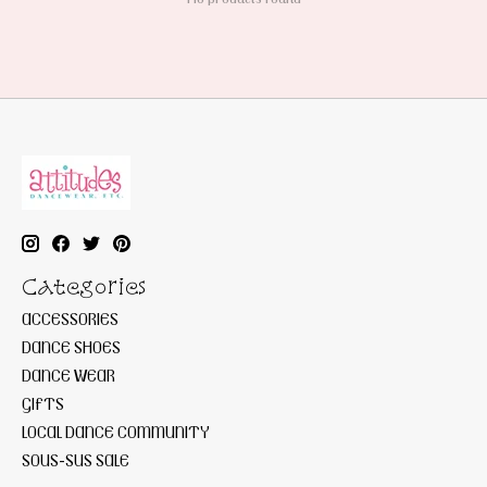
Categories
ACCESSORIES
DANCE SHOES
DANCE WEAR
GIFTS
LOCAL DANCE COMMUNITY
SOUS-SUS SALE