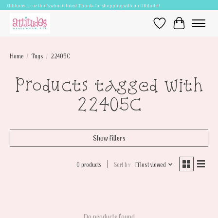
Attitudes.....cuz that's what it takes! Thanks for shopping with an Attitude!!
Wish List
Cart
Home
/
Tags
/
22405C
Products tagged with
22405C
Show filters
0 products
Sort by
Most viewed
No products found