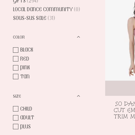
GIFTS
(294)
LOCAL DANCE COMMUNITY
(0)
SOUS-SUS SALE
(31)
COLOR
BLACK
RED
PINK
TAN
SIZE
SO DA
CHILD
CUT EM
TRIM M
ADULT
PLUS