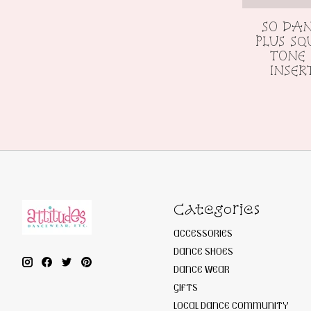
SO DAN
PLUS SQ
TONE 
INSER
Categories
ACCESSORIES
DANCE SHOES
DANCE WEAR
GIFTS
LOCAL DANCE COMMUNITY