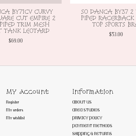
CA BY71CV CURVY
SO DANCA BY37 2
UARE CUT EMPIRE 2
PIPED RACERBACK
PIPED TRIM MESH
TOP SPORTS B
T TANK LEOTARD
$53.00
$69.00
My account
Information
Register
ABOUT US
My orders
AREA STUDIOS
My wishlist
PRIVACY POLICY
PAYMENT METHODS
SHIPPING & RETURNS