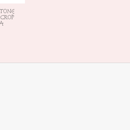
 TONE
 CROP
RA