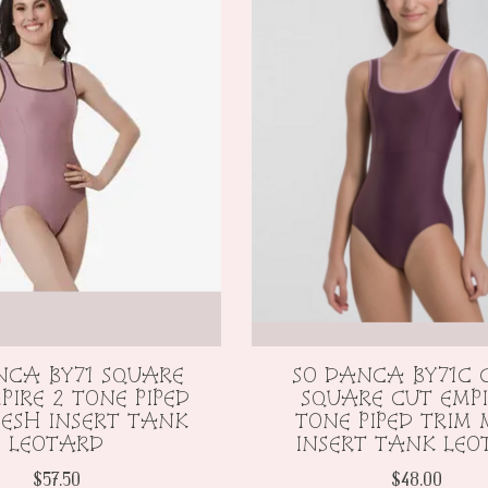
NCA BY71 SQUARE
SO DANCA BY71C 
PIRE 2 TONE PIPED
SQUARE CUT EMPI
ESH INSERT TANK
TONE PIPED TRIM
LEOTARD
INSERT TANK LEO
$57.50
$48.00