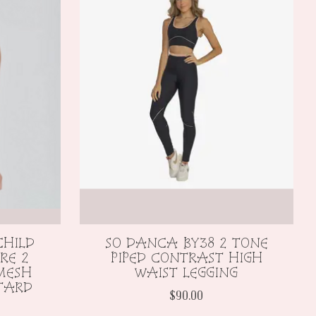
CHILD
SO DANCA BY38 2 TONE
RE 2
PIPED CONTRAST HIGH
 MESH
WAIST LEGGING
TARD
$90.00