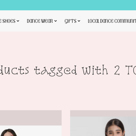
E SHOES
DANCE WEAR
GIFTS
LOCAL DANCE COMMUNI
ducts tagged with 2 