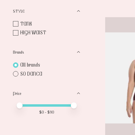
STYLE
TANK
HIGH WAIST
Brands
All brands
SO DANCA
Price
Price minimum value
Price maximum value
$
0
- $
90