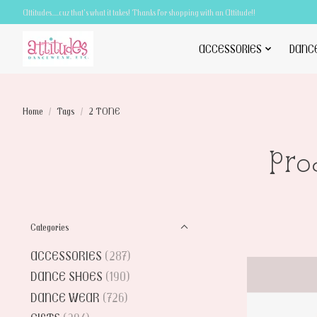
Attitudes.....cuz that's what it takes! Thanks for shopping with an Attitude!!
ACCESSORIES
DANC
Home
/
Tags
/
2 TONE
Pro
Categories
ACCESSORIES
(287)
DANCE SHOES
(190)
DANCE WEAR
(726)