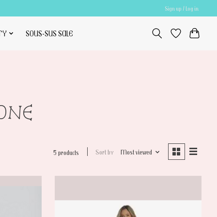
Sign up / Log in
TY
SOUS-SUS SALE
TONE
Sort by
Most viewed
5 products