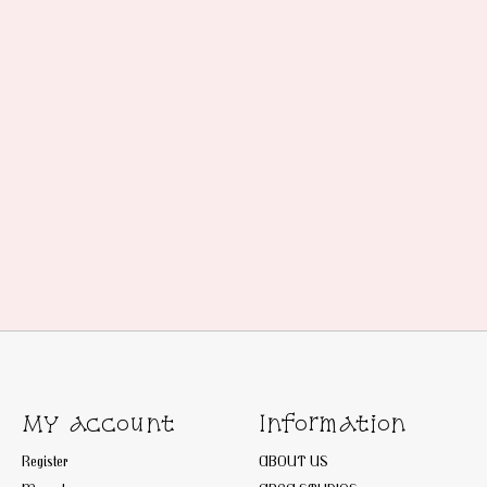
My account
Information
Register
ABOUT US