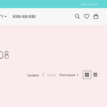
Sign up / Log in
TY
SOUS-SUS SALE
08
Sort by
Most viewed
1 products