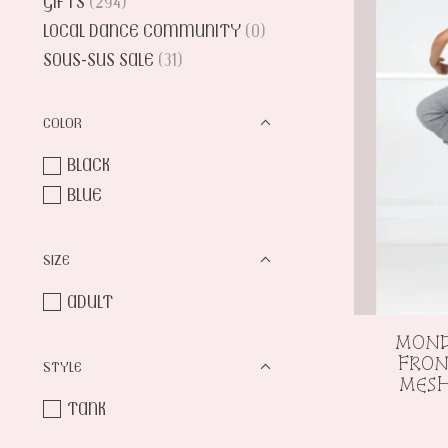
GIFTS
(294)
LOCAL DANCE COMMUNITY
(0)
SOUS-SUS SALE
(31)
COLOR
BLACK
BLUE
SIZE
ADULT
MOND
FRON
STYLE
MES
TANK