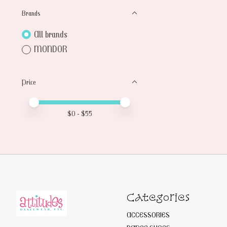
Brands
All brands
MONDOR
Price
Price minimum value
Price maximum value
$
0
- $
55
Categories
ACCESSORIES