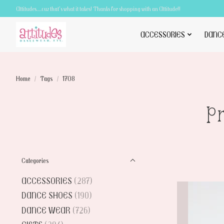
Attitudes.....cuz that's what it takes! Thanks for shopping with an Attitude!!
ACCESSORIES
DANC
Home
/
Tags
/
1708
P
Categories
ACCESSORIES
(287)
DANCE SHOES
(190)
DANCE WEAR
(726)