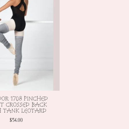
OR 1708 PINCHED
T CROSSED BACK
H TANK LEOTARD
$54.00