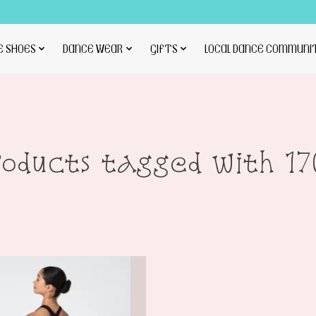
E SHOES
DANCE WEAR
GIFTS
LOCAL DANCE COMMUNI
roducts tagged with 17