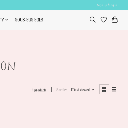
Sign up / Log in
TY
SOUS-SUS SALE
20N
Sort by
Most viewed
1 products