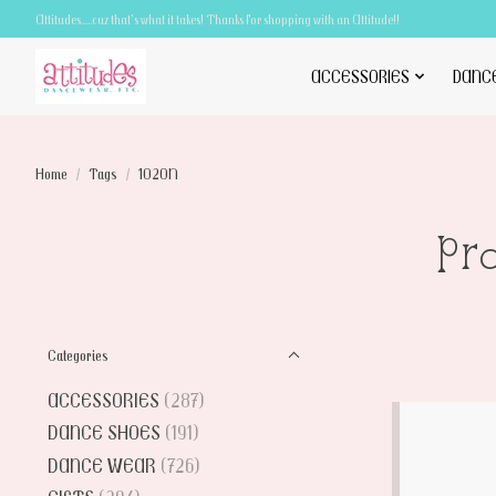
Attitudes.....cuz that's what it takes! Thanks for shopping with an Attitude!!
ACCESSORIES
DANC
Home
/
Tags
/
1020N
Pr
Categories
ACCESSORIES
(287)
DANCE SHOES
(191)
DANCE WEAR
(726)