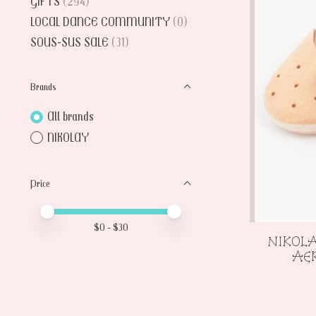
GIFTS
(294)
LOCAL DANCE COMMUNITY
(0)
SOUS-SUS SALE
(31)
Brands
All brands
NIKOLAY
Price
Price minimum value
Price maximum value
$
0
- $
30
NIKOLA
AE