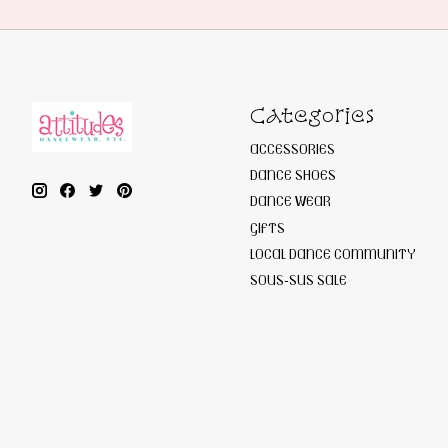
Categories
ACCESSORIES
DANCE SHOES
DANCE WEAR
GIFTS
LOCAL DANCE COMMUNITY
SOUS-SUS SALE