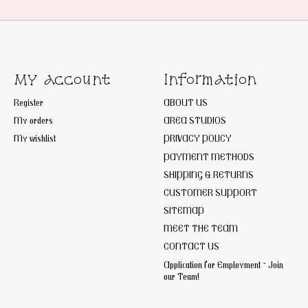
My account
Information
Register
ABOUT US
My orders
AREA STUDIOS
My wishlist
PRIVACY POLICY
PAYMENT METHODS
SHIPPING & RETURNS
CUSTOMER SUPPORT
SITEMAP
MEET THE TEAM
CONTACT US
Application for Employment ~ Join
our Team!