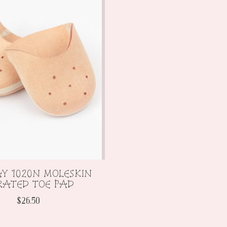
Y 1020N MOLESKIN
RATED TOE PAD
$26.50