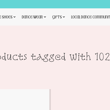
E SHOES
DANCE WEAR
GIFTS
LOCAL DANCE COMMUNI
oducts tagged with 10