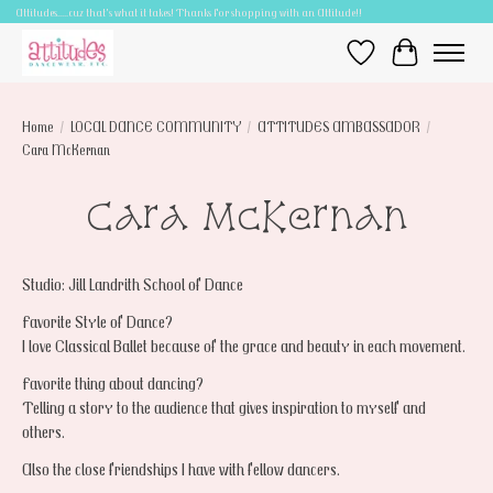
Attitudes.....cuz that's what it takes! Thanks for shopping with an Attitude!!
Wish List
Cart
Home
/
LOCAL DANCE COMMUNITY
/
ATTITUDES AMBASSADOR
/
Cara McKernan
Cara McKernan
Studio: Jill Landrith School of Dance
Favorite Style of Dance?
I love Classical Ballet because of the grace and beauty in each movement.
Favorite thing about dancing?
Telling a story to the audience that gives inspiration to myself and
others.
Also the close friendships I have with fellow dancers.