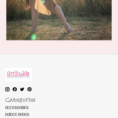
Categories
ACCESSORIES
DANCE SHOES