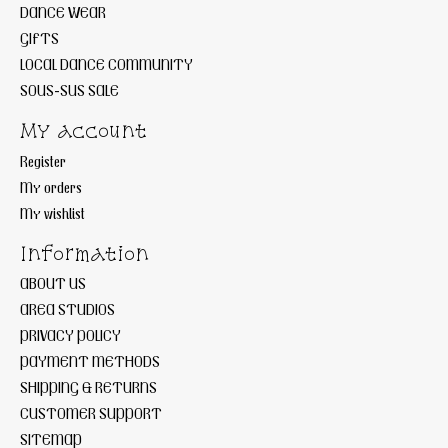
DANCE WEAR
GIFTS
LOCAL DANCE COMMUNITY
SOUS-SUS SALE
My account
Register
My orders
My wishlist
Information
ABOUT US
AREA STUDIOS
PRIVACY POLICY
PAYMENT METHODS
SHIPPING & RETURNS
CUSTOMER SUPPORT
SITEMAP