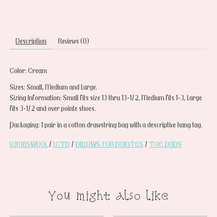
Description
Reviews (0)
Color: Cream
Sizes: Small, Medium and Large.
Sizing Information: Small fits size 13 thru 13-1/2, Medium fits 1-3, Large
fits 3-1/2 and over pointe shoes.
Packaging: 1 pair in a cotton drawstring bag with a descriptive hang tag.
LAMBSWOOL
/
LCTP
/
PILLOWS FOR POINTES
/
TOE PADS
You might also like