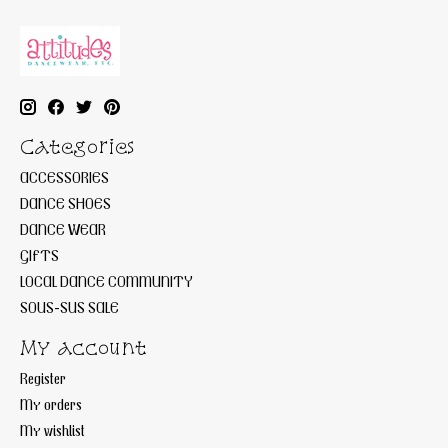
Categories
ACCESSORIES
DANCE SHOES
DANCE WEAR
GIFTS
LOCAL DANCE COMMUNITY
SOUS-SUS SALE
My account
Register
My orders
My wishlist