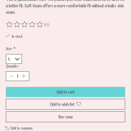
a better fit. Soft Seam offers a more comfortable fit without a bulky side
seam.
(0)
The rating of this product is
0
out of 5
In stock
Size:
*
Quantity:
Add to cart
Add to wish list
Buy now
Add to compare