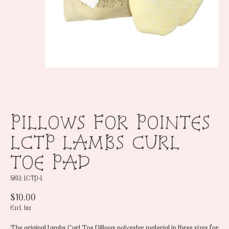
PILLOWS FOR POINTES
LCTP LAMBS CURL
TOE PAD
SKU: LCTP-L
$10.00
Excl. tax
The original Lambs Curl Toe Pillows polyester material in three sizes for