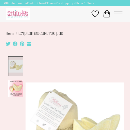
Attitudes.....cuz that's what it takes! Thanks for shopping with an Attitude!!
Wish List
Cart
Home
/
LCTP LAMBS CURL TOE PAD
Product image slideshow Items