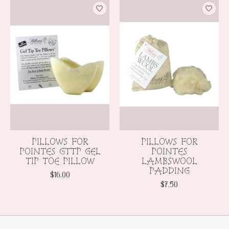
Product carousel items
PILLOWS FOR
PILLOWS FOR
POINTES GTTP GEL
POINTES
TIP TOE PILLOW
LAMBSWOOL
PADDING
$16.00
$7.50