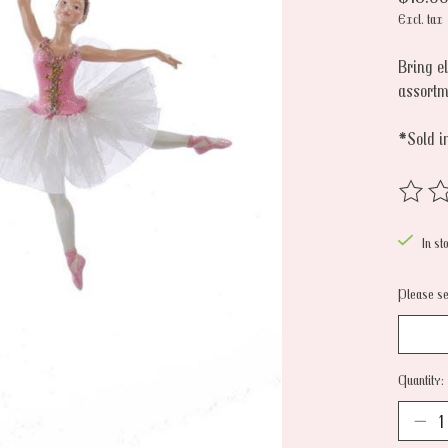
Excl. tax
Bring e
assortm
*Sold i
The rat
In st
Please sel
Quantity: