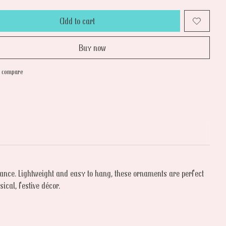
Add to cart
Buy now
o compare
 dance. Lightweight and easy to hang, these ornaments are perfect
ical, festive décor.