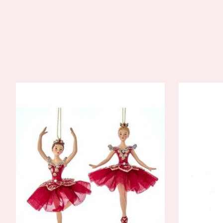
Product carousel items