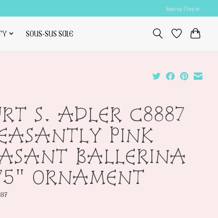
Sign up / Log in
TY
SOUS-SUS SALE
RT S. ADLER C8887
EASANTLY PINK
EASANT BALLERINA
75" ORNAMENT
887
0