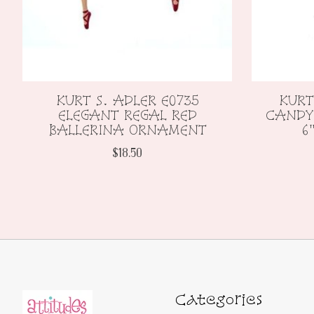
KURT S. ADLER E0735
KURT
ELEGANT REGAL RED
CANDY
BALLERINA ORNAMENT
6
$18.50
Categories