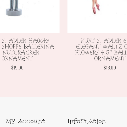
 S. ADLER HA0649
KURT S. ADLER E
 SHOPPE BALLERINA
ELEGANT WALTZ O
" NUTCRACKER
FLOWERS 4.5" BAL
ORNAMENT
ORNAMENT
$19.00
$18.00
My account
Information