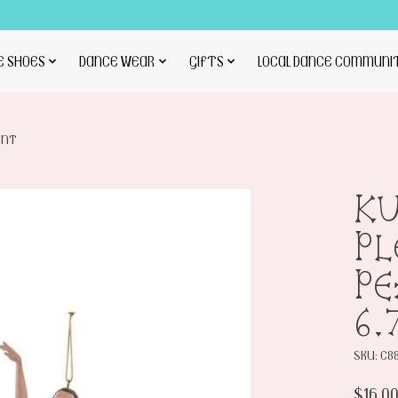
E SHOES
DANCE WEAR
GIFTS
LOCAL DANCE COMMUNI
ENT
KU
PL
P
6.
SKU: C8
$16.0