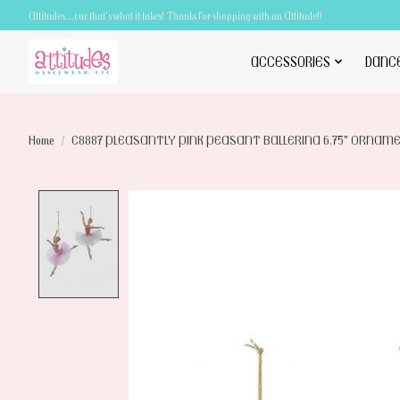
Attitudes.....cuz that's what it takes! Thanks for shopping with an Attitude!!
ACCESSORIES
DANC
Home
/
C8887 PLEASANTLY PINK PEASANT BALLERINA 6.75" ORNAM
Product image slideshow Items