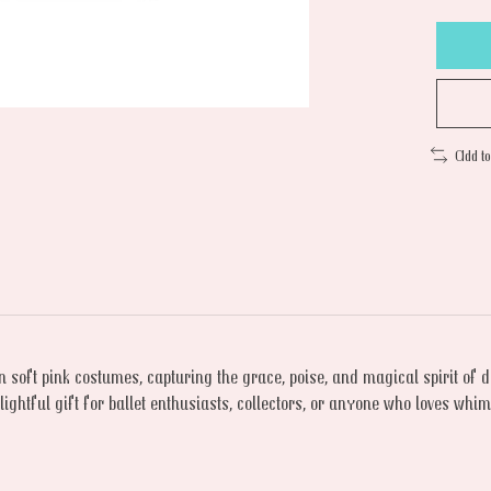
Add t
n soft pink costumes, capturing the grace, poise, and magical spirit of
ghtful gift for ballet enthusiasts, collectors, or anyone who loves whims