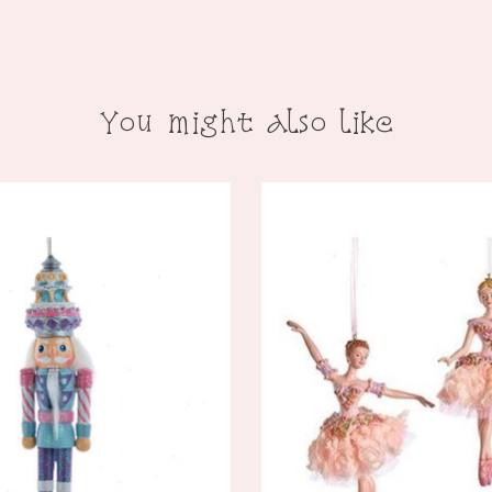
You might also like