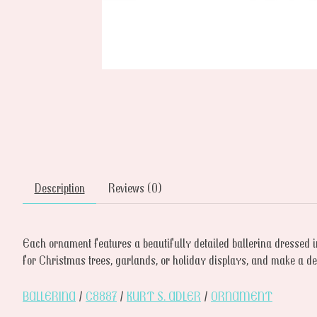
Description
Reviews (0)
Each ornament features a beautifully detailed ballerina dressed i
for Christmas trees, garlands, or holiday displays, and make a deli
BALLERINA
/
C8887
/
KURT S. ADLER
/
ORNAMENT