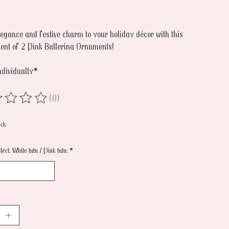
legance and festive charm to your holiday décor with this
ent of 2 Pink Ballerina Ornaments!
ndividually*
(0)
ing of this product is
0
out of 5
ock
ect: White tutu / Pink tutu:
*