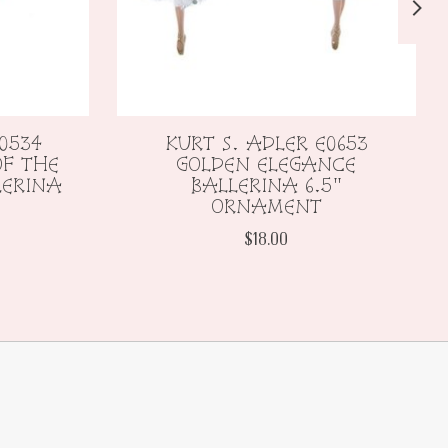
0534
KURT S. ADLER E0653
F THE
GOLDEN ELEGANCE
LERINA
BALLERINA 6.5"
ORNAMENT
$18.00