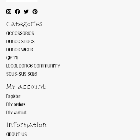
Categories
ACCESSORIES
DANCE SHOES
DANCE WEAR
GIFTS
LOCAL DANCE COMMUNITY
SOUS-SUS SALE
My account
Register
My orders
My wishlist
Information
ABOUT US