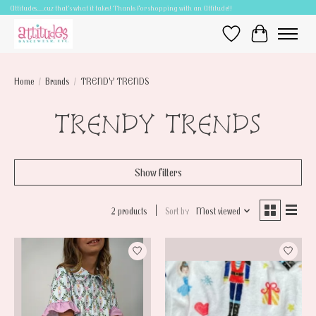
Attitudes.....cuz that's what it takes! Thanks for shopping with an Attitude!!
Wish List
Cart
Home
/
Brands
/
TRENDY TRENDS
TRENDY TRENDS
Show filters
2 products
Sort by
Most viewed