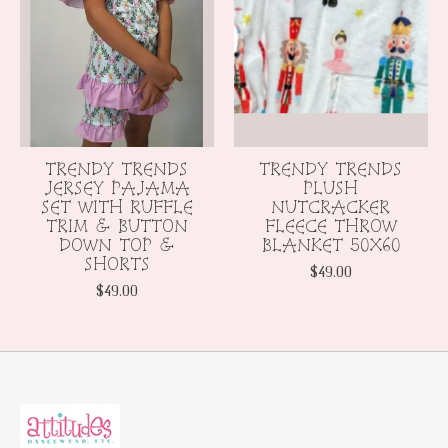
TRENDY TRENDS
TRENDY TRENDS
JERSEY PAJAMA
PLUSH
SET WITH RUFFLE
NUTCRACKER
TRIM & BUTTON
FLEECE THROW
DOWN TOP &
BLANKET 50X60
SHORTS
$49.00
$49.00