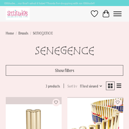
Attitudes.....cuz that's what it takes! Thanks for shopping with an Attitude!!
Wish List
Cart
Home
/
Brands
/
SENEGENCE
SENEGENCE
Show filters
3 products
Sort by
Most viewed