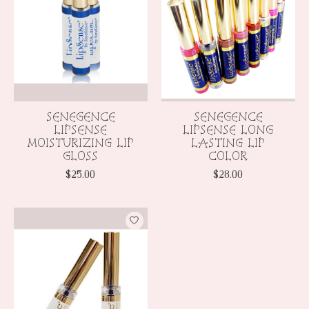
SENEGENCE
SENEGENCE
LIPSENSE
LIPSENSE LONG
MOISTURIZING LIP
LASTING LIP
GLOSS
COLOR
$25.00
$28.00