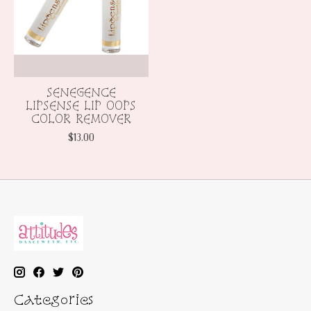
SENEGENCE
LIPSENSE LIP OOPS
COLOR REMOVER
$13.00
Categories