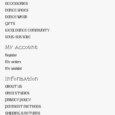
ACCESSORIES
DANCE SHOES
DANCE WEAR
GIFTS
LOCAL DANCE COMMUNITY
SOUS-SUS SALE
My account
Register
My orders
My wishlist
Information
ABOUT US
AREA STUDIOS
PRIVACY POLICY
PAYMENT METHODS
SHIPPING & RETURNS