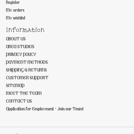
Register
My orders
My wishlist
Information
ABOUT US
AREA STUDIOS
PRIVACY POLICY
PAYMENT METHODS
SHIPPING & RETURNS
CUSTOMER SUPPORT
SITEMAP
MEET THE TEAM
CONTACT US
Application for Employment ~ Join our Team!