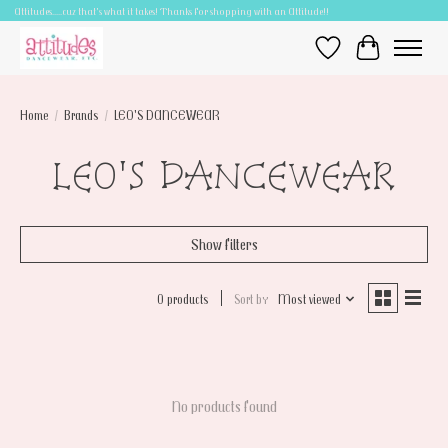
Attitudes.....cuz that's what it takes! Thanks for shopping with an Attitude!!
Wish List
Cart
Home
/
Brands
/
LEO'S DANCEWEAR
LEO'S DANCEWEAR
Show filters
0 products
Sort by
Most viewed
No products found