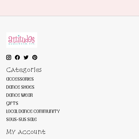
Categories
ACCESSORIES
DANCE SHOES
DANCE WEAR
GIFTS
LOCAL DANCE COMMUNITY
SOUS-SUS SALE
My account