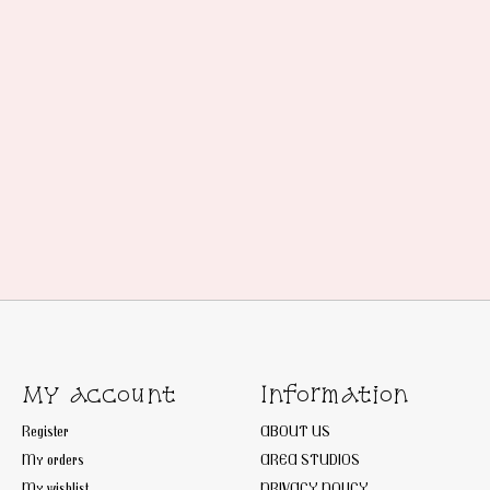
My account
Information
Register
ABOUT US
My orders
AREA STUDIOS
My wishlist
PRIVACY POLICY