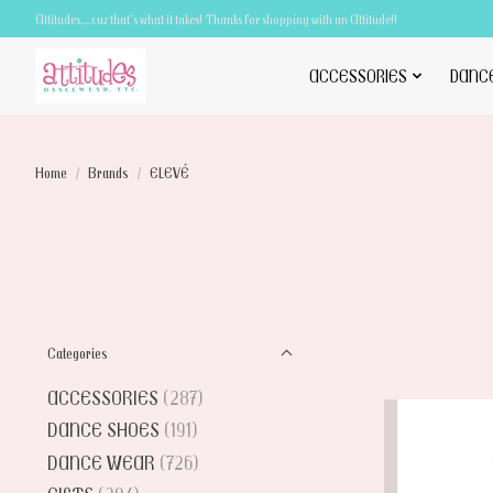
Attitudes.....cuz that's what it takes! Thanks for shopping with an Attitude!!
ACCESSORIES
DANC
Home
/
Brands
/
ELEVÉ
Categories
ACCESSORIES
(287)
DANCE SHOES
(191)
DANCE WEAR
(726)