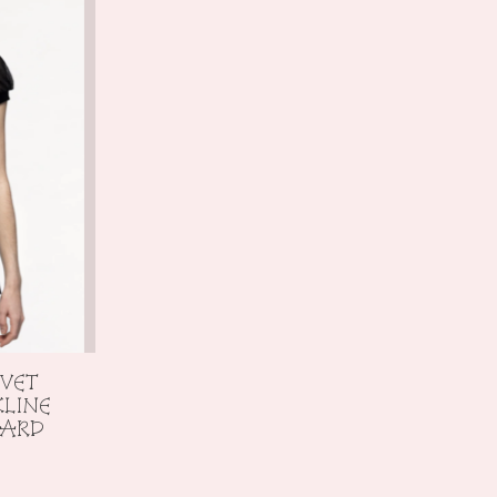
LVET
KLINE
TARD