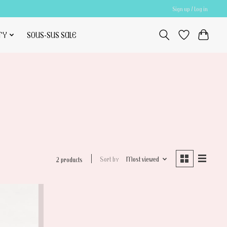
Sign up / Log in
TY
SOUS-SUS SALE
Sort by
Most viewed
2 products