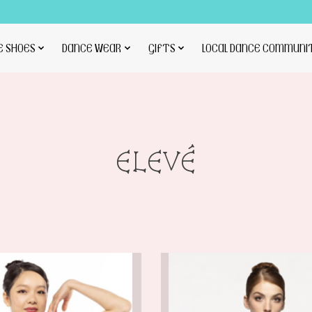
E SHOES
DANCE WEAR
GIFTS
LOCAL DANCE COMMUNI
ELEVÉ