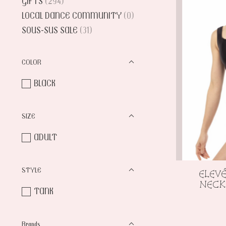
GIFTS
(294)
LOCAL DANCE COMMUNITY
(0)
SOUS-SUS SALE
(31)
COLOR
BLACK
SIZE
ADULT
STYLE
ELEV
NECK
TANK
Brands