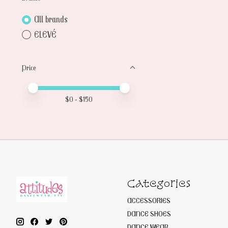
All brands
ELEVÉ
Price
Price minimum value
Price maximum value
$
0
- $
150
Categories
ACCESSORIES
DANCE SHOES
DANCE WEAR