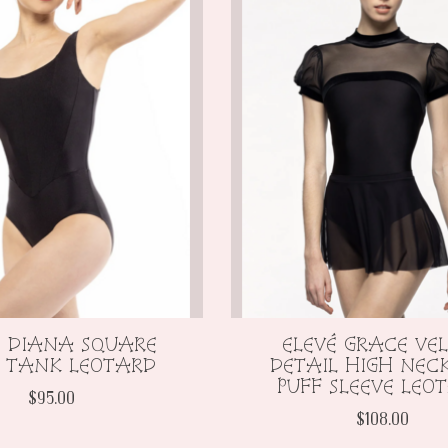
É DIANA SQUARE
ELEVÉ GRACE VE
 TANK LEOTARD
DETAIL HIGH NEC
PUFF SLEEVE LEO
$95.00
$108.00