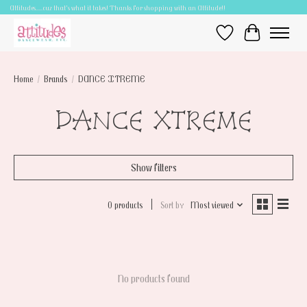
Attitudes.....cuz that's what it takes! Thanks for shopping with an Attitude!!
Wish List
Cart
Home
/
Brands
/
DANCE XTREME
DANCE XTREME
Show filters
0 products
Sort by
Most viewed
No products found