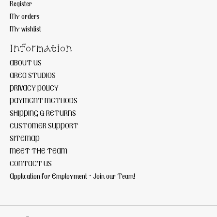
Register
My orders
My wishlist
Information
ABOUT US
AREA STUDIOS
PRIVACY POLICY
PAYMENT METHODS
SHIPPING & RETURNS
CUSTOMER SUPPORT
SITEMAP
MEET THE TEAM
CONTACT US
Application for Employment ~ Join our Team!