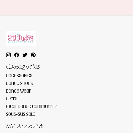
Categories
ACCESSORIES
DANCE SHOES
DANCE WEAR
GIFTS
LOCAL DANCE COMMUNITY
SOUS-SUS SALE
My account