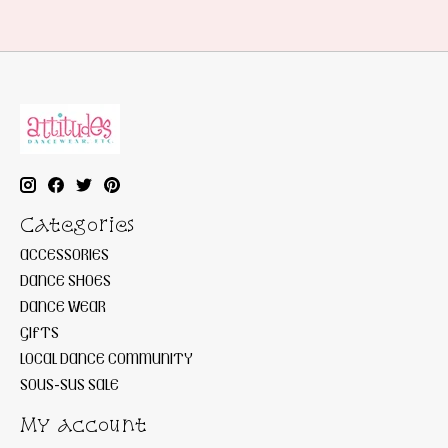
Categories
ACCESSORIES
DANCE SHOES
DANCE WEAR
GIFTS
LOCAL DANCE COMMUNITY
SOUS-SUS SALE
My account