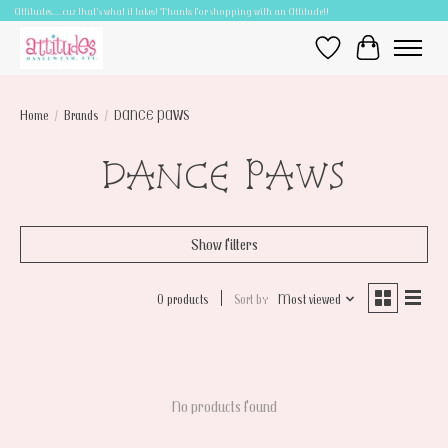
Attitudes.....cuz that's what it takes! Thanks for shopping with an Attitude!!
Wish List
Cart
Home
/
Brands
/
DANCE PAWS
DANCE PAWS
Show filters
0 products
Sort by
Most viewed
No products found