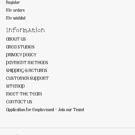
Register
My orders
My wishlist
Information
ABOUT US
AREA STUDIOS
PRIVACY POLICY
PAYMENT METHODS
SHIPPING & RETURNS
CUSTOMER SUPPORT
SITEMAP
MEET THE TEAM
CONTACT US
Application for Employment ~ Join our Team!