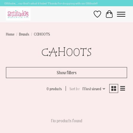
Attitudes.....cuz that's what it takes! Thanks for shopping with an Attitude!!
Wish List
Cart
Home
/
Brands
/
CAHOOTS
CAHOOTS
Show filters
0 products
Sort by
Most viewed
No products found