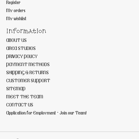
Register
My orders
My wishlist
Information
ABOUT US
AREA STUDIOS
PRIVACY POLICY
PAYMENT METHODS
SHIPPING & RETURNS
CUSTOMER SUPPORT
SITEMAP
MEET THE TEAM
CONTACT US
Application for Employment ~ Join our Team!