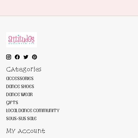
Categories
ACCESSORIES
DANCE SHOES
DANCE WEAR
GIFTS
LOCAL DANCE COMMUNITY
SOUS-SUS SALE
My account